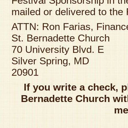
Festival Sponsorship in 
mailed or delivered to the 
ATTN: Ron Farias, Financ
St. Bernadette Church
70 University Blvd. E
Silver Spring, MD
20901
If you write a check, 
Bernadette Church with
me