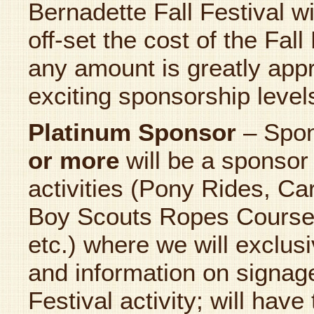
Bernadette Fall Festival w
off-set the cost of the Fall
any amount is greatly appr
exciting sponsorship level
Platinum Sponsor
– Spo
or more
will be a sponsor 
activities (Pony Rides, C
Boy Scouts Ropes Course
etc.) where we will exclus
and information on signage
Festival activity; will hav