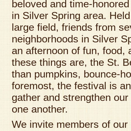
beloved and time-honored 
in Silver Spring area. Hel
large field, friends from s
neighborhoods in Silver Spr
an afternoon of fun, food,
these things are, the St. B
than pumpkins, bounce-ho
foremost, the festival is an 
gather and strengthen our
one another.
We invite members of our 