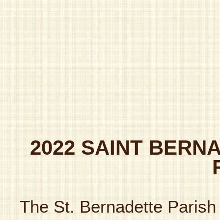
2022 SAINT BERN
The St. Bernadette Parish 