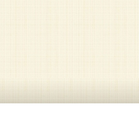
Contact Information
301-593-0357, 301-593-0358