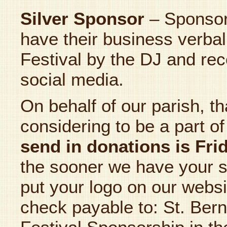
Silver Sponsor
– Sponsor
have their business verbal
Festival by the DJ and rec
social media.
On behalf of our parish, t
considering to be a part of
send in donations is Fr
the sooner we have your 
put your logo on our webs
check payable to: St. Bern