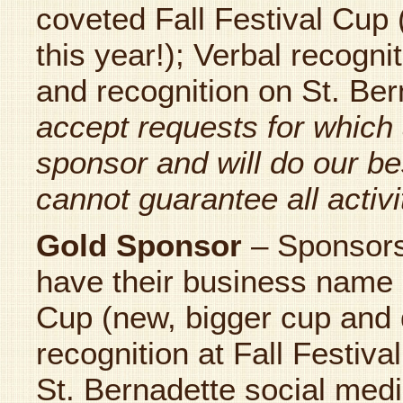
coveted Fall Festival Cup
this year!); Verbal recogni
and recognition on St. Be
accept requests for which 
sponsor and will do our be
cannot guarantee all activit
Gold Sponsor
– Sponsor
have their business name 
Cup (new, bigger cup and d
recognition at Fall Festiva
St. Bernadette social medi