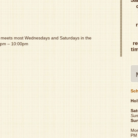
Sa
meets most Wednesdays and Saturdays in the
re
00pm – 10:00pm
ti
Sch
Hol
Sat
Sun
Su
Mon
PM