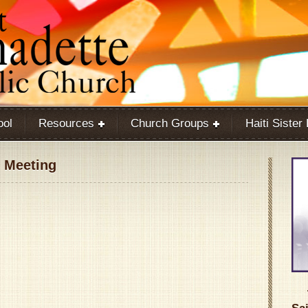
ool
Resources
Church Groups
Haiti Sister
 Meeting
Google Calendar
iCalendar