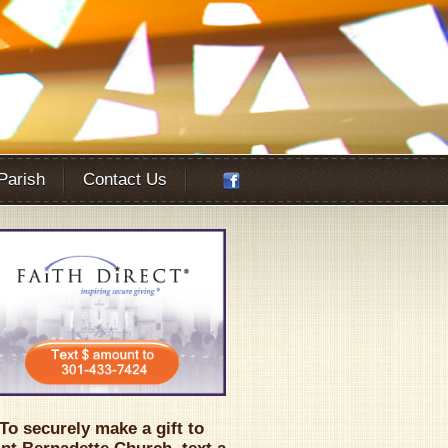
 Parish
Contact Us
Office 365
Outlook Live
To securely make a gift to