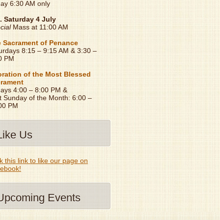
day 6:30 AM only
. Saturday 4 July
cial
Mass at 11:00 AM
 Sacrament of Penance
urdays 8:15 – 9:15 AM & 3:30 –
0 PM
ration of the Most Blessed
rament
days 4:00 – 8:00 PM &
t Sunday of the Month: 6:00 –
00 PM
Like Us
k this link to like our page on
ebook!
Upcoming Events