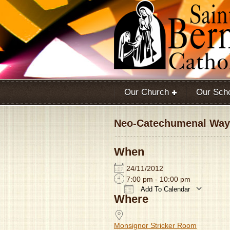
Our Church
Our Sch
Neo-Catechumenal Way
When
24/11/2012
7:00 pm - 10:00 pm
Add To Calendar
Where
Download ICS
Monsignor Stricker Room