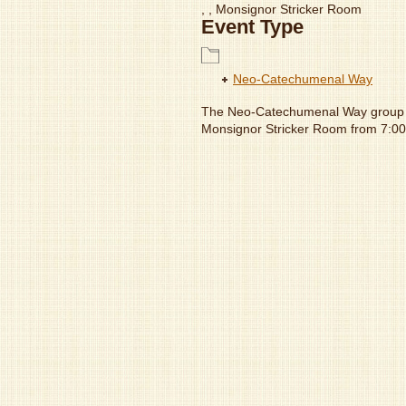
, , Monsignor Stricker Room
Event Type
Neo-Catechumenal Way
The Neo-Catechumenal Way group 
Monsignor Stricker Room from 7: