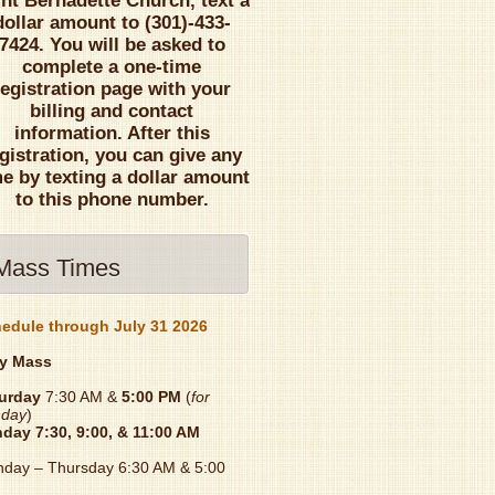
int Bernadette Church, text a
dollar amount to (301)-433-
7424. You will be asked to
complete a one-time
registration page with your
billing and contact
information. After this
gistration, you can give any
me by texting a dollar amount
to this phone number.
Mass Times
edule through July 31 2026
y Mass
urday
7:30 AM &
5:00 PM
(
for
day
)
nday
7:30, 9:00, & 11:00 AM
day – Thursday 6:30 AM & 5:00