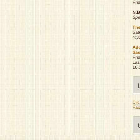
Fri
N.B
Spe
The
Sat
4:3
Ado
Sac
Fri
Las
10:
Clic
Fac