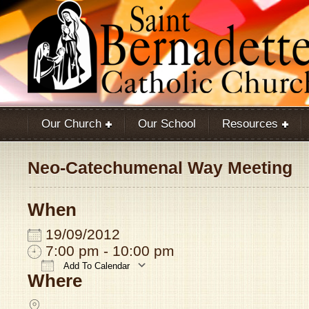
Our Church
Our School
Resources
Neo-Catechumenal Way Meeting
When
19/09/2012
7:00 pm - 10:00 pm
Add To Calendar
Where
Download ICS
Google Calendar