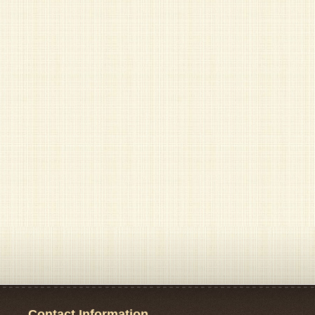
Contact Information