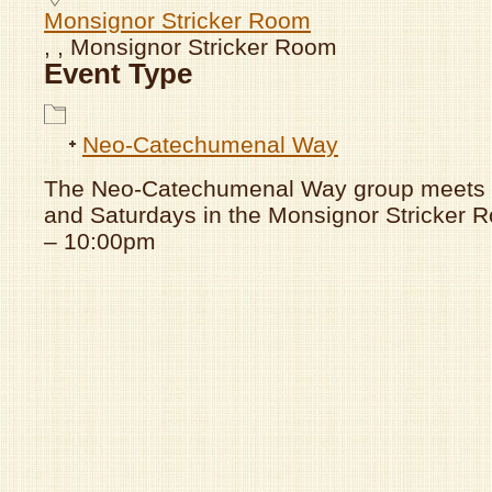
Monsignor Stricker Room
, , Monsignor Stricker Room
Event Type
Neo-Catechumenal Way
The Neo-Catechumenal Way group meets
and Saturdays in the Monsignor Stricker
– 10:00pm