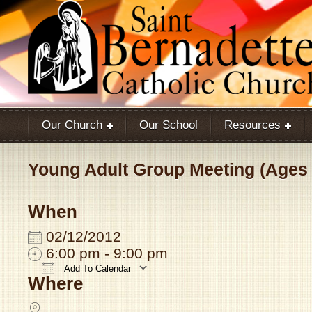
Our Church
Our School
Resources
Young Adult Group Meeting (Ages 
When
02/12/2012
6:00 pm - 9:00 pm
Add To Calendar
Where
Download ICS
Google Calendar