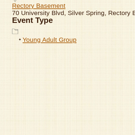
Rectory Basement
70 University Blvd, Silver Spring, Rector
Event Type
Young Adult Group