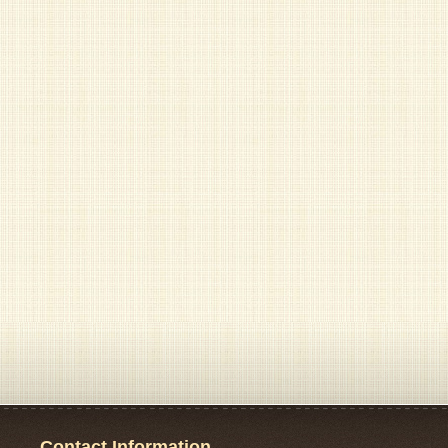
Contact Information