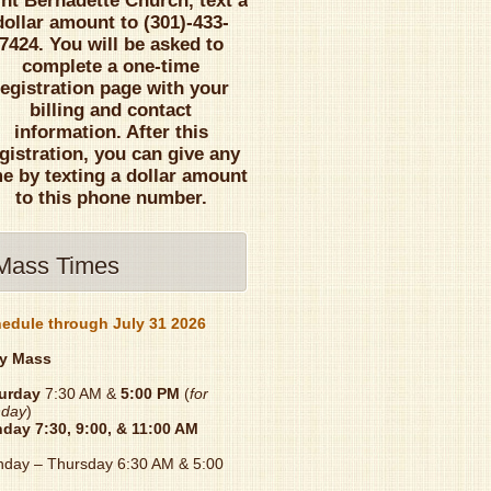
int Bernadette Church, text a
dollar amount to (301)-433-
7424. You will be asked to
complete a one-time
registration page with your
billing and contact
information. After this
gistration, you can give any
me by texting a dollar amount
to this phone number.
Mass Times
edule through July 31 2026
y Mass
urday
7:30 AM &
5:00 PM
(
for
day
)
nday
7:30, 9:00, & 11:00 AM
day – Thursday 6:30 AM & 5:00