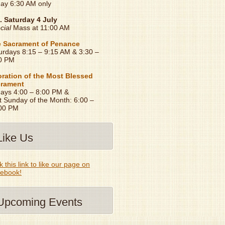
day 6:30 AM only
. Saturday 4 July
cial
Mass at 11:00 AM
 Sacrament of Penance
urdays 8:15 – 9:15 AM & 3:30 –
0 PM
ration of the Most Blessed
rament
days 4:00 – 8:00 PM &
t Sunday of the Month: 6:00 –
00 PM
Like Us
k this link to like our page on
ebook!
Upcoming Events