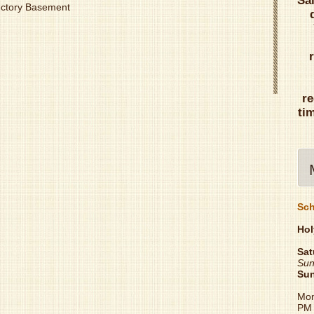
Sa
Rectory Basement
re
ti
Sch
Hol
Sat
Sun
Su
Mon
PM