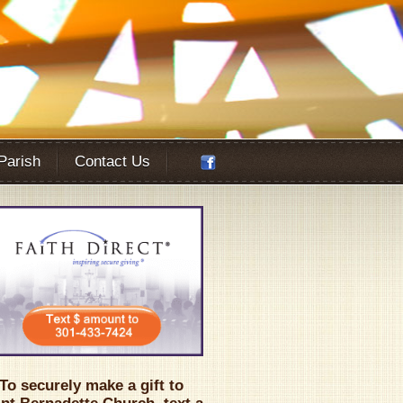
 Parish
Contact Us
Office 365
Outlook Live
To securely make a gift to