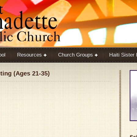
ool
Resources
Church Groups
Haiti Sister
ing (Ages 21-35)
Google Calendar
iCalendar