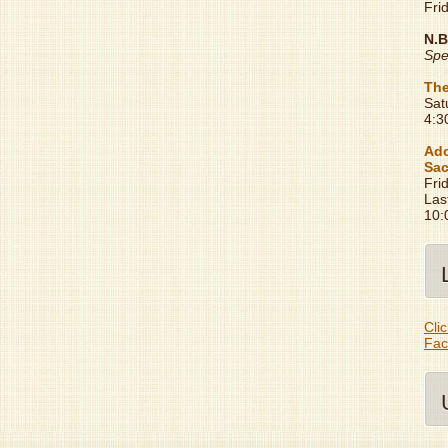
Fri
N.B
Spe
The
Sat
4:3
Ado
Sac
Fri
Las
10:
Clic
Fac