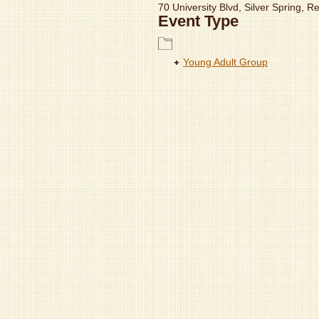
70 University Blvd, Silver Spring, 
Event Type
Young Adult Group