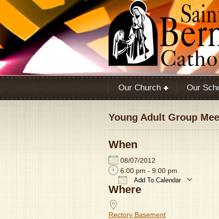
Our Church
Our Sch
Young Adult Group Meet
When
08/07/2012
6:00 pm - 9:00 pm
Add To Calendar
Where
Download ICS
Rectory Basement