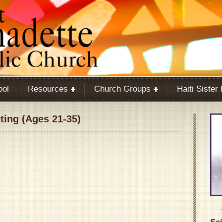
ool
Resources
Church Groups
Haiti Sister
ing (Ages 21-35)
Google Calendar
iCalendar