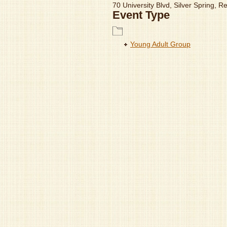
70 University Blvd, Silver Spring, 
Event Type
Young Adult Group