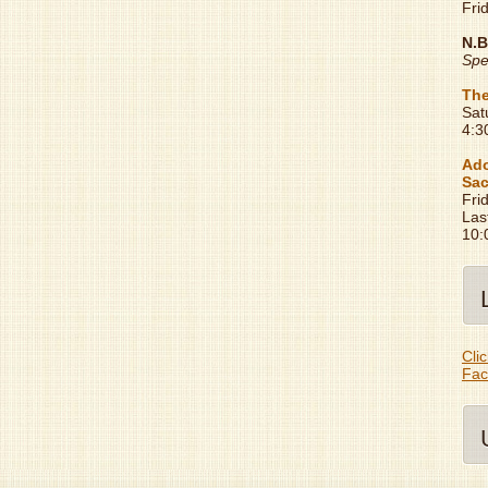
Fri
N.B
Spe
The
Sat
4:3
Ado
Sac
Fri
Las
10:
Clic
Fac