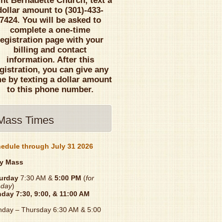
int Bernadette Church, text a
dollar amount to (301)-433-
7424. You will be asked to
complete a one-time
registration page with your
billing and contact
information. After this
gistration, you can give any
me by texting a dollar amount
to this phone number.
Mass Times
edule through July 31 2026
y Mass
urday
7:30 AM &
5:00 PM
(
for
day
)
nday
7:30, 9:00, & 11:00 AM
day – Thursday 6:30 AM & 5:00