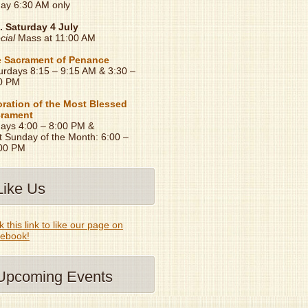
day 6:30 AM only
. Saturday 4 July
cial
Mass at 11:00 AM
 Sacrament of Penance
urdays 8:15 – 9:15 AM & 3:30 –
0 PM
ration of the Most Blessed
rament
days 4:00 – 8:00 PM &
t Sunday of the Month: 6:00 –
00 PM
Like Us
k this link to like our page on
ebook!
Upcoming Events