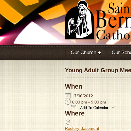
Our Church
Our Sch
Young Adult Group Meet
When
17/06/2012
6:00 pm - 9:00 pm
Add To Calendar
Where
Download ICS
Rectory Basement