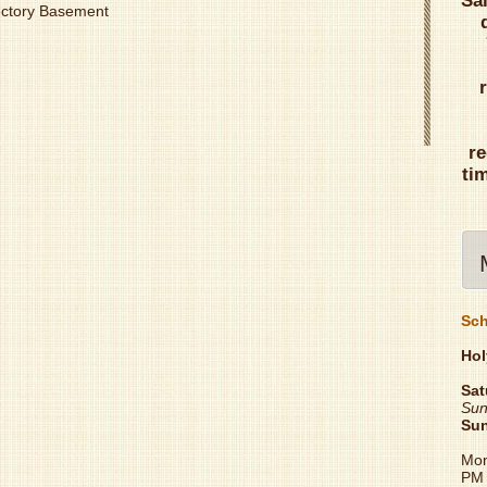
Sa
Rectory Basement
re
ti
Sch
Hol
Sat
Sun
Su
Mon
PM