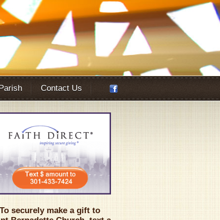
 Parish
Contact Us
Office 365
Outlook Live
To securely make a gift to