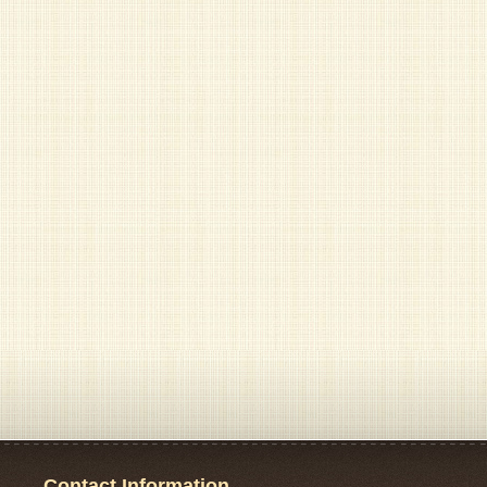
Contact Information