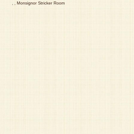
, , Monsignor Stricker Room