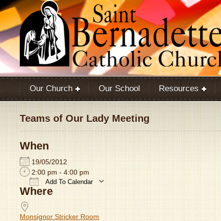
Our Church
Our School
Resources
Teams of Our Lady Meeting
When
19/05/2012
2:00 pm - 4:00 pm
Add To Calendar
Where
Download ICS
Google Calendar
Monsignor Stricker Room