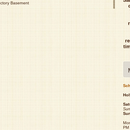
Sa
Rectory Basement
re
ti
Sch
Hol
Sat
Sun
Su
Mon
PM