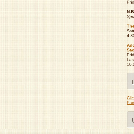
Fri
N.B
Spe
The
Sat
4:3
Ado
Sac
Fri
Las
10:
Clic
Fac