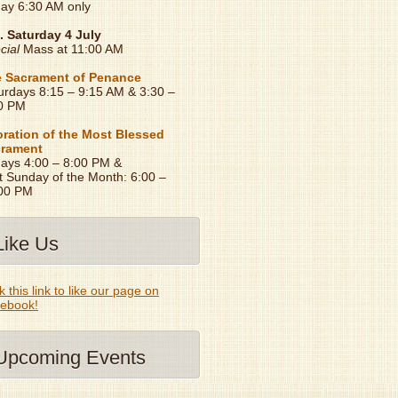
day 6:30 AM only
. Saturday 4 July
cial
Mass at 11:00 AM
 Sacrament of Penance
urdays 8:15 – 9:15 AM & 3:30 –
0 PM
ration of the Most Blessed
rament
days 4:00 – 8:00 PM &
t Sunday of the Month: 6:00 –
00 PM
Like Us
k this link to like our page on
ebook!
Upcoming Events