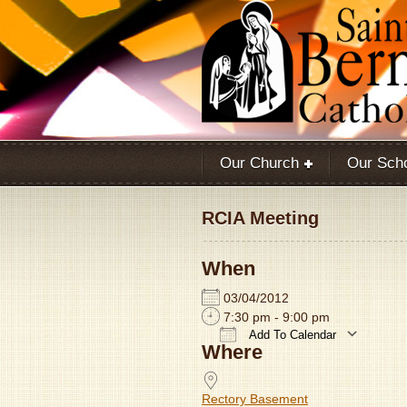
Our Church
Our Sch
RCIA Meeting
When
03/04/2012
7:30 pm - 9:00 pm
Add To Calendar
Where
Download ICS
Rectory Basement