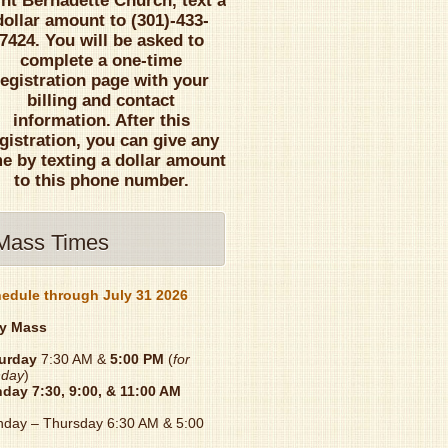
int Bernadette Church, text a
dollar amount to (301)-433-
7424. You will be asked to
complete a one-time
registration page with your
billing and contact
information. After this
gistration, you can give any
me by texting a dollar amount
to this phone number.
Mass Times
edule through July 31 2026
y Mass
urday
7:30 AM &
5:00 PM
(
for
day
)
nday
7:30, 9:00, & 11:00 AM
day – Thursday 6:30 AM & 5:00