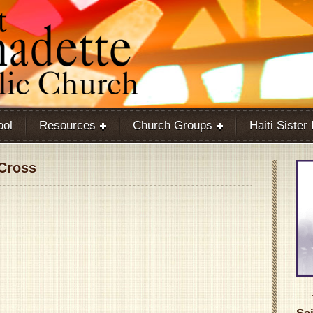
ool
Resources
Church Groups
Haiti Sister
 Cross
Google Calendar
iCalendar