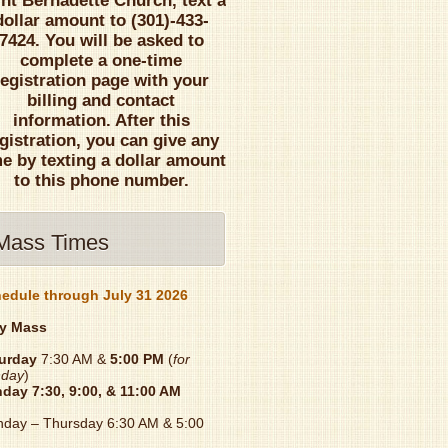
int Bernadette Church, text a
dollar amount to (301)-433-
7424. You will be asked to
complete a one-time
registration page with your
billing and contact
information. After this
gistration, you can give any
me by texting a dollar amount
to this phone number.
Mass Times
edule through July 31 2026
y Mass
urday
7:30 AM &
5:00 PM
(
for
day
)
nday
7:30, 9:00, & 11:00 AM
day – Thursday 6:30 AM & 5:00