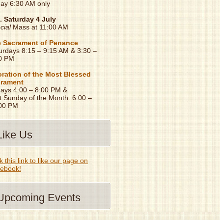
day 6:30 AM only
. Saturday 4 July
cial
Mass at 11:00 AM
 Sacrament of Penance
urdays 8:15 – 9:15 AM & 3:30 –
0 PM
ration of the Most Blessed
rament
days 4:00 – 8:00 PM &
t Sunday of the Month: 6:00 –
00 PM
Like Us
k this link to like our page on
ebook!
Upcoming Events