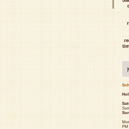
Sa
re
ti
Sch
Hol
Sat
Sun
Su
Mon
PM