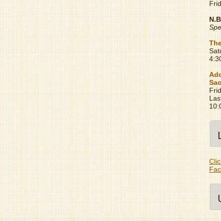
Fri
N.B
Spe
The
Sat
4:3
Ado
Sac
Fri
Las
10:
Clic
Fac