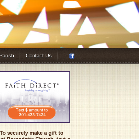
 Parish
Contact Us
Office 365
Outlook Live
To securely make a gift to