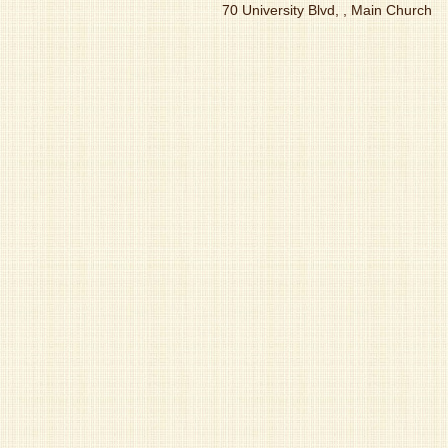
70 University Blvd, , Main Church