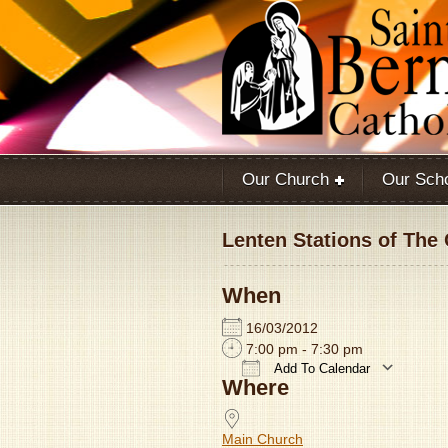
Our Church
Our Sch
Lenten Stations of The
When
16/03/2012
7:00 pm - 7:30 pm
Add To Calendar
Where
Download ICS
Main Church