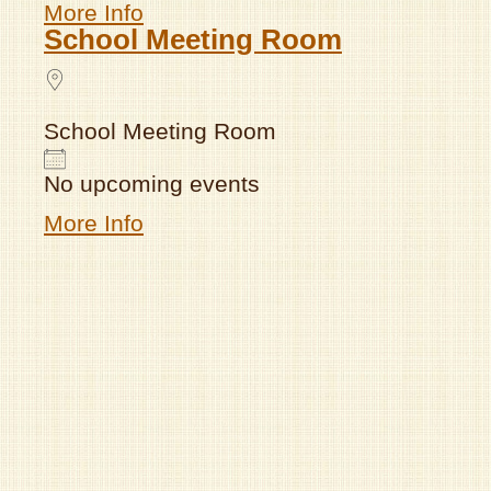
More Info
School Meeting Room
School Meeting Room
No upcoming events
More Info