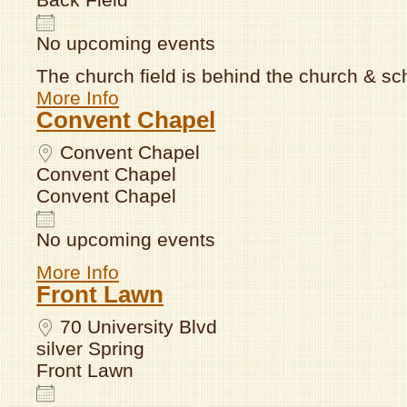
No upcoming events
The church field is behind the church & sc
More Info
Convent Chapel
Convent Chapel
Convent Chapel
Convent Chapel
No upcoming events
More Info
Front Lawn
70 University Blvd
silver Spring
Front Lawn