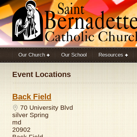
Our Church
Our School
Resources
Event Locations
Back Field
70 University Blvd
silver Spring
md
20902
Back Field