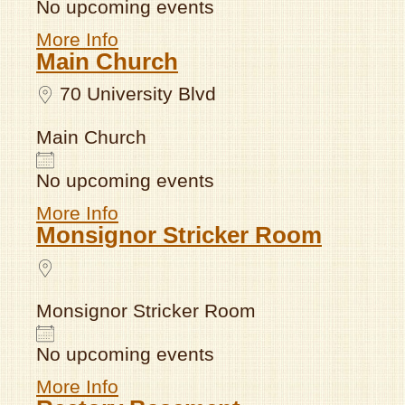
No upcoming events
More Info
Main Church
70 University Blvd
Main Church
No upcoming events
More Info
Monsignor Stricker Room
Monsignor Stricker Room
No upcoming events
More Info