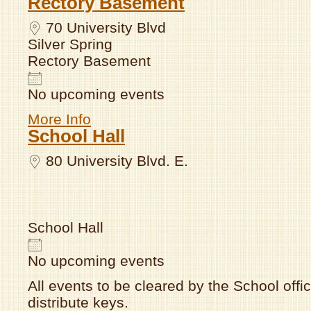
Rectory Basement
70 University Blvd
Silver Spring
Rectory Basement
No upcoming events
More Info
School Hall
80 University Blvd. E.
School Hall
No upcoming events
All events to be cleared by the School offic
distribute keys.