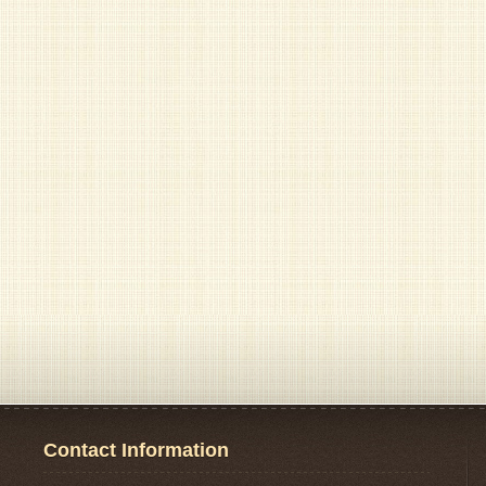
Contact Information