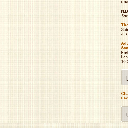
Fri
N.B
Spe
The
Sat
4:3
Ado
Sac
Fri
Las
10:
Clic
Fac