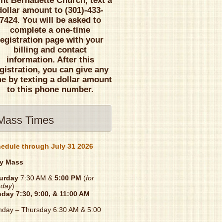
int Bernadette Church, text a
dollar amount to (301)-433-
7424. You will be asked to
complete a one-time
registration page with your
billing and contact
information. After this
gistration, you can give any
me by texting a dollar amount
to this phone number.
Mass Times
edule through July 31 2026
y Mass
urday
7:30 AM &
5:00 PM
(
for
day
)
nday
7:30, 9:00, & 11:00 AM
day – Thursday 6:30 AM & 5:00