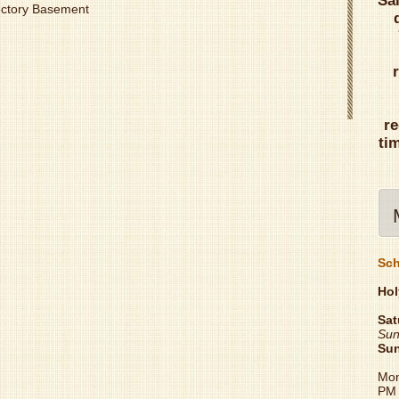
Sa
Rectory Basement
re
ti
Sch
Hol
Sat
Sun
Su
Mon
PM