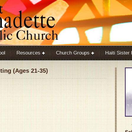
ool
Resources
Church Groups
Haiti Sister
ing (Ages 21-35)
Google Calendar
iCalendar