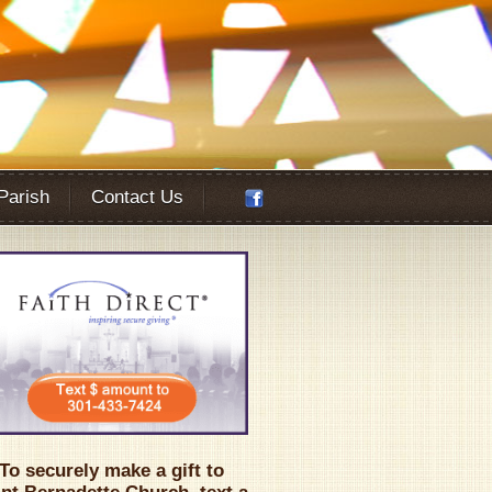
 Parish
Contact Us
Office 365
Outlook Live
To securely make a gift to