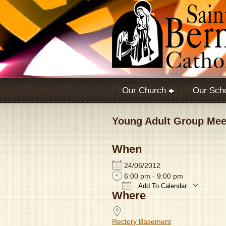
Our Church
Our Sch
Young Adult Group Meet
When
24/06/2012
6:00 pm - 9:00 pm
Add To Calendar
Where
Download ICS
Rectory Basement