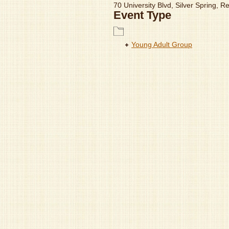
70 University Blvd, Silver Spring, 
Event Type
Young Adult Group