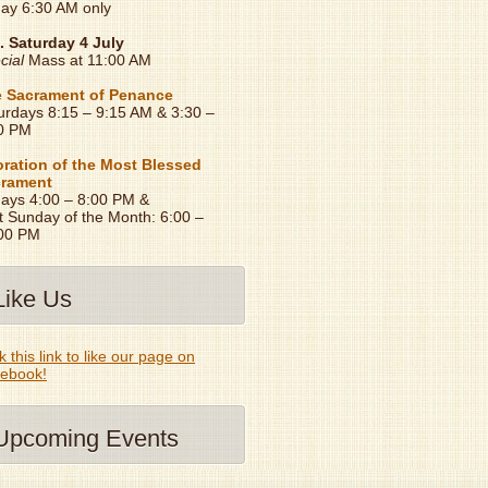
day 6:30 AM only
. Saturday 4 July
cial
Mass at 11:00 AM
 Sacrament of Penance
urdays 8:15 – 9:15 AM & 3:30 –
0 PM
ration of the Most Blessed
rament
days 4:00 – 8:00 PM &
t Sunday of the Month: 6:00 –
00 PM
Like Us
k this link to like our page on
ebook!
Upcoming Events